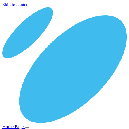
Skip to content
Home Page