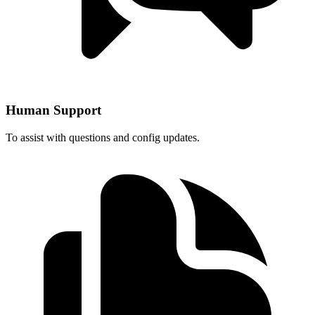
Human Support
To assist with questions and config updates.