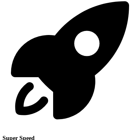
Super Speed