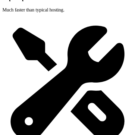
Much faster than typical hosting.