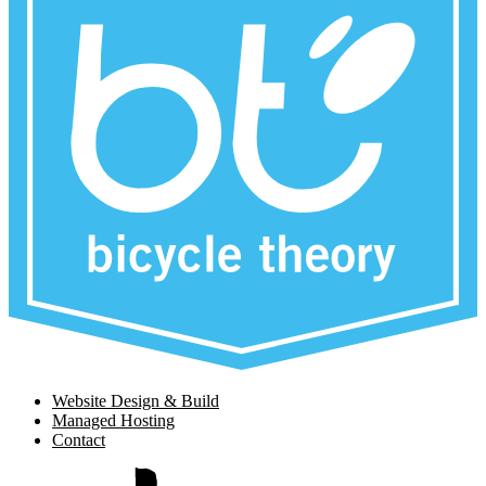
Website Design & Build
Managed Hosting
Contact