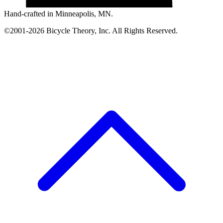
Hand-crafted in Minneapolis, MN.
©2001-2026 Bicycle Theory, Inc. All Rights Reserved.