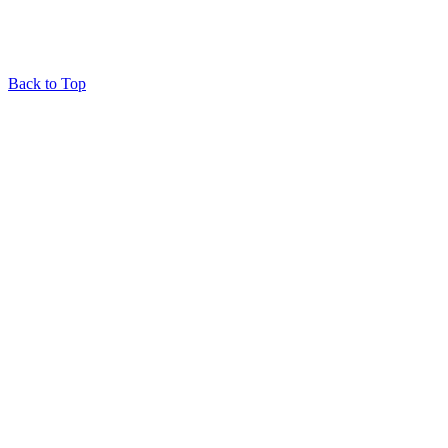
Back to Top