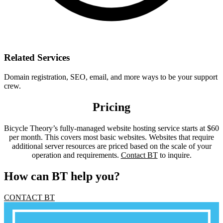
Related Services
Domain registration, SEO, email, and more ways to be your support
crew.
Pricing
Bicycle Theory’s fully-managed website hosting service starts at $60
per month. This covers most basic websites. Websites that require
additional server resources are priced based on the scale of your
operation and requirements.
Contact BT
to inquire.
How can BT help you?
CONTACT BT