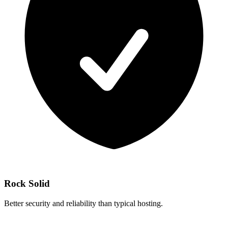
Rock Solid
Better security and reliability than typical hosting.