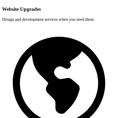
Website Upgrades
Design and development services when you need them.