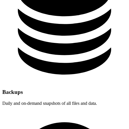
Backups
Daily and on-demand snapshots of all files and data.