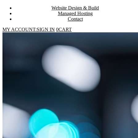
Website Design & Build
Managed Hosting
Contact
MY ACCOUNT:
SIGN IN
0
CART