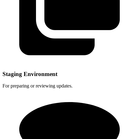
Staging Environment
For preparing or reviewing updates.