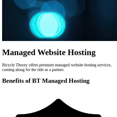
Managed Website Hosting
Bicycle Theory offers premium managed website hosting services,
coming along for the ride as a partner.
Benefits of BT Managed Hosting