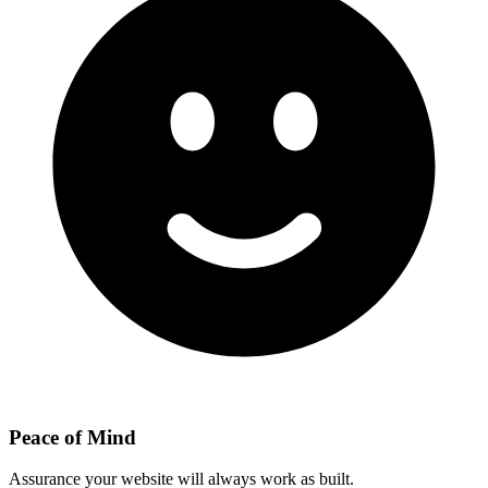
Peace of Mind
Assurance your website will always work as built.