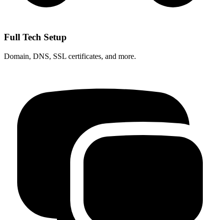
Full Tech Setup
Domain, DNS, SSL certificates, and more.